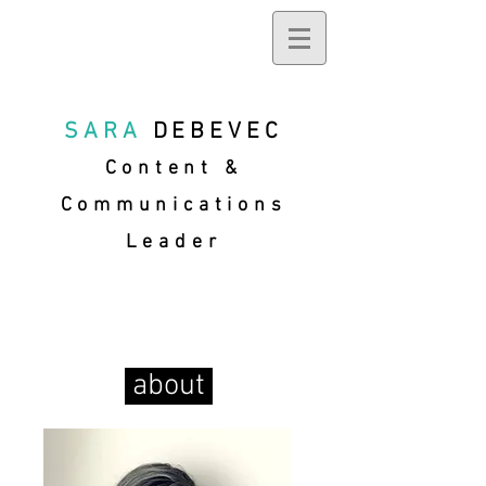
SARA
DEBEVEC
Content &
Communications
Leader
about