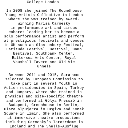
College London.
In 2008 she joined The Roundhouse
Young Artists Collective in London
where she was trained by award-
winning Marisa Carnesky
in performance art and circus
cabaret leading her to become a
solo performance artist and perform
at prestigious festivals and venues
in UK such as Glastonbury Festival,
Latitude Festival, Bestival, Camp
Bestival, Southbank Center,
Battersea Arts Center, Royal
Vauxhall Tavern and Old Vic
Tunnels.
Between 2011 and 2015, Sara was
selected by European Commission to
take part in several Youth in
Action residencies in Spain, Turkey
and Hungary, where she trained in
physical and site-specific theatre
and performed at Gólya Presszó in
Budapest, Greenhouse in Berlin,
Plaza Alpujarra in Orgiva and Konak
Square in Izmir. She also performed
at immersive theatre productions
including Carnesky's Tarotrdome in
England and The Shells-Ausflug