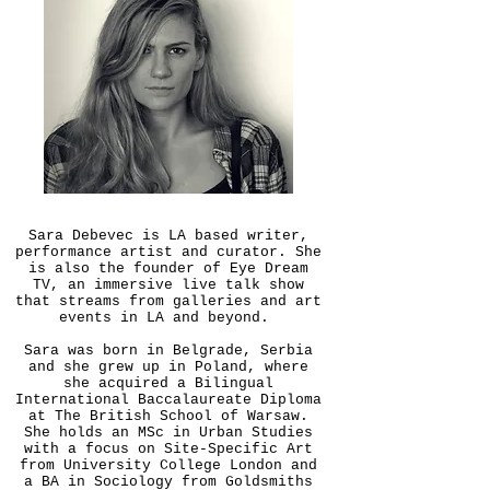
Sara Debevec is LA based writer,
performance artist and curator. She
is also the founder of Eye Dream
TV, an immersive live talk show
that streams from galleries and art
events in LA and beyond.
Sara was born in Belgrade, Serbia
and she grew up in Poland, where
she acquired a Bilingual
International Baccalaureate Diploma
at The British School of Warsaw.
She holds an MSc in Urban Studies
with a focus on Site-Specific Art
from University College London and
a BA in Sociology from Goldsmiths