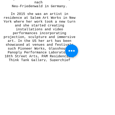
nach
Neu-Friedenwald in Germany.
In 2015 she was an artist in
residence at Salem Art Works in New
York where her work took a new turn
and she started creating
installations and video
performances incorporating
projection, sculpture and immersive
art. In the US her art has been
showcased at venues and festivals
such Pioneer Works, Glasshouse,
Panoply Performance Laboratory,
18th Street Arts, PAM Residencies,
Think Tank Gallery, Superchief
Gallery, Desert Daze Festival,
Bombay Beach Biennale, University
of Pittsburgh, Automata Gallery and
The New York Poetry Festival.
She has been writing poetry and
fiction from an early age and in
2012 her work was featured in a
collection of poetry published by
Antlers Press, 'Bad Brains.' Her
blogging career started at The
Southbank Centre in London where
she was a blogger in residence
between 2008 and 2010 covering