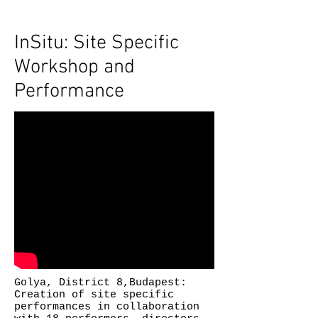
InSitu: Site Specific
Workshop and
Performance
Golya, District 8,Budapest:
Creation of site specific
performances in collaboration