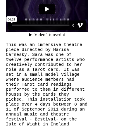
This was an immersive theatre
piece directed by Marisa
Carnesky. Sara was one of
twelve performance artists who
creatively contributed to her
role as a Tarot card. It was
set in a small model village
where audience members had
their Tarot card readings
performed to them in different
houses by the cards they
picked. This installation took
place over 4 days between 8 and
11 of September 2011 during an
annual music and theatre
festival - Bestival- on the
Isle of Wight in England