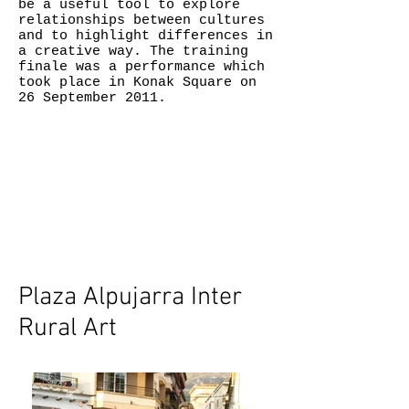
be a useful tool to explore
relationships between cultures
and to highlight differences in
a creative way. The training
finale was a performance which
took place in Konak Square on
26 September 2011.
Plaza Alpujarra Inter
Rural Art