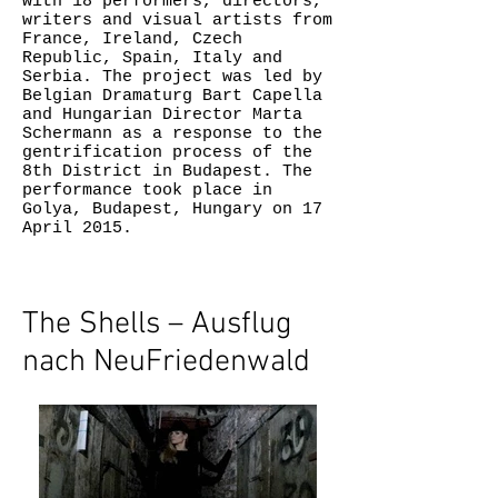
with 18 performers, directors,
writers and visual artists from
France, Ireland, Czech
Republic, Spain, Italy and
Serbia. The project was led by
Belgian Dramaturg Bart Capella
and Hungarian Director Marta
Schermann as a response to the
gentrification process of the
8th District in Budapest. The
performance took place in
Golya, Budapest, Hungary on 17
April 2015.
The Shells – Ausflug
nach NeuFriedenwald