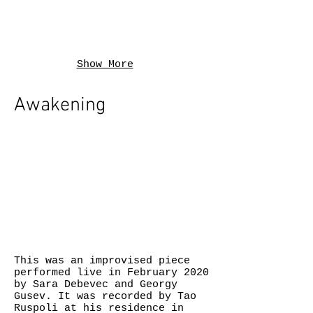
Show More
Awakening
This was an improvised piece
performed live in February 2020
by Sara Debevec and Georgy
Gusev. It was recorded by Tao
Ruspoli at his residence in