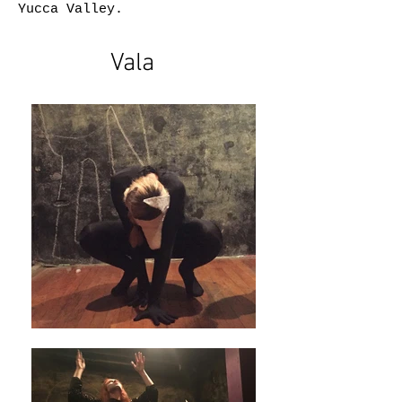
Yucca Valley.
Vala