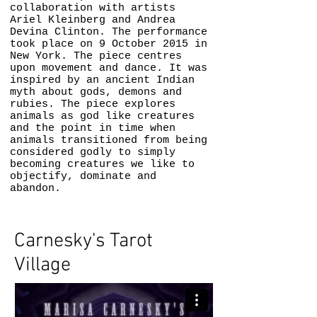
collaboration with artists
Ariel Kleinberg and Andrea
Devina Clinton. The performance
took place on 9 October 2015 in
New York. The piece centres
upon movement and dance. It was
inspired by an ancient Indian
myth about gods, demons and
rubies. The piece explores
animals as god like creatures
and the point in time when
animals transitioned from being
considered godly to simply
becoming creatures we like to
objectify, dominate and
abandon.
Carnesky's Tarot
Village