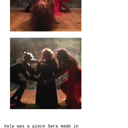
Vala was a piece Sara made in