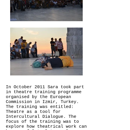
In October 2011 Sara took part
in theatre training programme
organised by the European
Commission in Izmir, Turkey.
The training was entitled:
Theatre as a tool for
Intercultural Dialogue. The
focus of the training was to
explore how theatrical work can