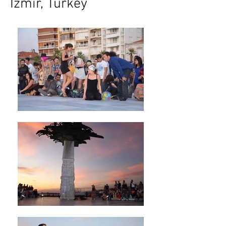
Izmir, Turkey