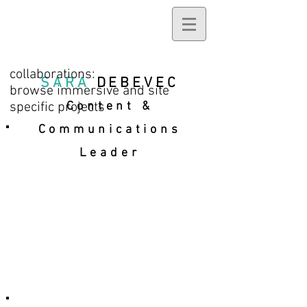
collaborations:
SARA
DEBEVEC
browse immersive and site
specific projects
Content &
Communications
Leader