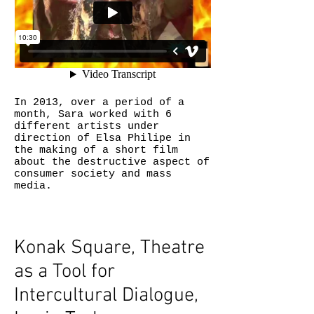
In 2013, over a period of a
month, Sara worked with 6
different artists under
direction of Elsa Philipe in
the making of a short film
about the destructive aspect of
consumer society and mass
media.
Konak Square, Theatre
as a Tool for
Intercultural Dialogue,