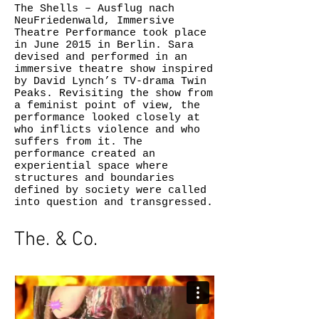
The Shells – Ausflug nach
NeuFriedenwald, Immersive
Theatre Performance took place
in June 2015 in Berlin. Sara
devised and performed in an
immersive theatre show inspired
by David Lynch’s TV-drama Twin
Peaks. Revisiting the show from
a feminist point of view, the
performance looked closely at
who inflicts violence and who
suffers from it. The
performance created an
experiential space where
structures and boundaries
defined by society were called
into question and transgressed.
The. & Co.